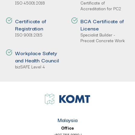
ISO 45001:2018
Certificate of
Accreditation for PC2
Certificate of
BCA Certificate of
Registration
License
ISO 9001:2015
Specialist Builder -
Precast Concrete Work
Workplace Safety
and Health Council
bizSAFE Level 4
Malaysia
Office
+607 755 9390
/