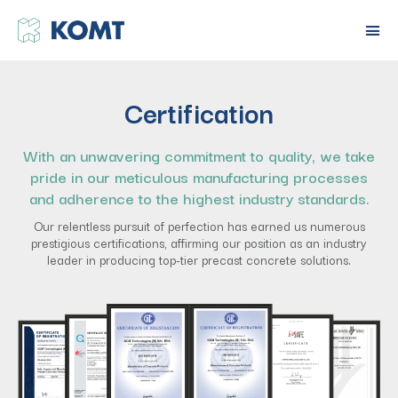
Certification
With an unwavering commitment to quality, we take
pride in our meticulous manufacturing processes
and adherence to the highest industry standards.
Our relentless pursuit of perfection has earned us numerous
prestigious certifications, affirming our position as an industry
leader in producing top-tier precast concrete solutions.