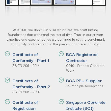
At KOMT, we don’t just build structures; we craft lasting
foundations that withstand the test of time. Trust in our proven
expertise and experience, as we continue to set the benchmark
for quality and precision in the precast concrete industry.
Certificate of
BCA Registered
Conformity - Plant 1
Contractor
SS EN 206 - 2014
CR10 - Precast Concrete
Work
Certificate of
BCA PBU Supplier
Conformity - Plant 2
In-Principle Acceptance
SS EN 206 - 2014
Certificate of
Singapore Concrete
Registration
Institute (SCI)