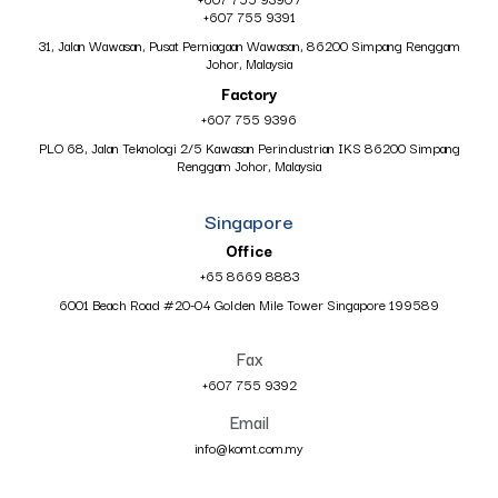
+607 755 9391
31, Jalan Wawasan, Pusat Perniagaan Wawasan, 86200 Simpang Renggam
Johor, Malaysia
Factory
+607 755 9396
PLO 68, Jalan Teknologi 2/5 Kawasan Perindustrian IKS 86200 Simpang
Renggam Johor, Malaysia
Singapore
Office
+65 8669 8883
6001 Beach Road #20-04 Golden Mile Tower Singapore 199589
Fax
+607 755 9392
Email
info@komt.com.my