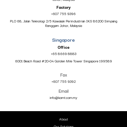
Factory
+607 755 9396
PLO 68, Jalan Teknologi 2/5 Kawasan Perindustrian IKS 86200 Simpang
Renggam Johor, Malaysia
Singapore
Office
+65 8669 8883
6001 Beach Road #20-04 Golden Mile Tower Singapore 199589
Fax
+607 755 9392
Email
info@komt.com.my
About
Our Solutions