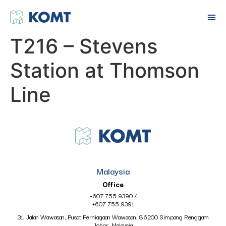
T216 – Stevens
Station at Thomson
Line
Malaysia
Office
+607 755 9390
/
+607 755 9391
31, Jalan Wawasan, Pusat Perniagaan Wawasan, 86200 Simpang Renggam
Johor, Malaysia